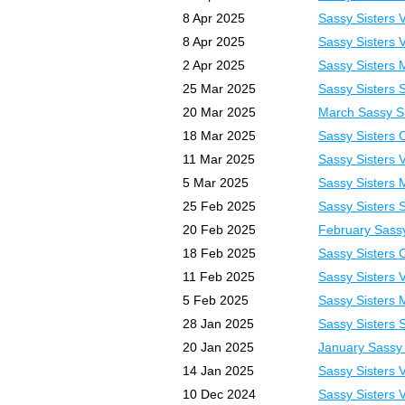
8 Apr 2025
Sassy Sisters 
8 Apr 2025
Sassy Sisters 
2 Apr 2025
Sassy Sisters 
25 Mar 2025
Sassy Sisters 
20 Mar 2025
March Sassy Sh
18 Mar 2025
Sassy Sisters 
11 Mar 2025
Sassy Sisters 
5 Mar 2025
Sassy Sisters 
25 Feb 2025
Sassy Sisters 
20 Feb 2025
February Sassy
18 Feb 2025
Sassy Sisters 
11 Feb 2025
Sassy Sisters 
5 Feb 2025
Sassy Sisters 
28 Jan 2025
Sassy Sisters 
20 Jan 2025
January Sassy 
14 Jan 2025
Sassy Sisters 
10 Dec 2024
Sassy Sisters 