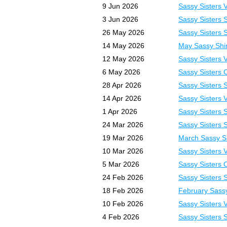
9 Jun 2026
Sassy Sisters 
3 Jun 2026
Sassy Sisters 
26 May 2026
Sassy Sisters 
14 May 2026
May Sassy Shi
12 May 2026
Sassy Sisters 
6 May 2026
Sassy Sisters 
28 Apr 2026
Sassy Sisters 
14 Apr 2026
Sassy Sisters 
1 Apr 2026
Sassy Sisters 
24 Mar 2026
Sassy Sisters 
19 Mar 2026
March Sassy Sh
10 Mar 2026
Sassy Sisters 
5 Mar 2026
Sassy Sisters 
24 Feb 2026
Sassy Sisters 
18 Feb 2026
February Sassy
10 Feb 2026
Sassy Sisters 
4 Feb 2026
Sassy Sisters 