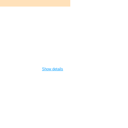
Show details