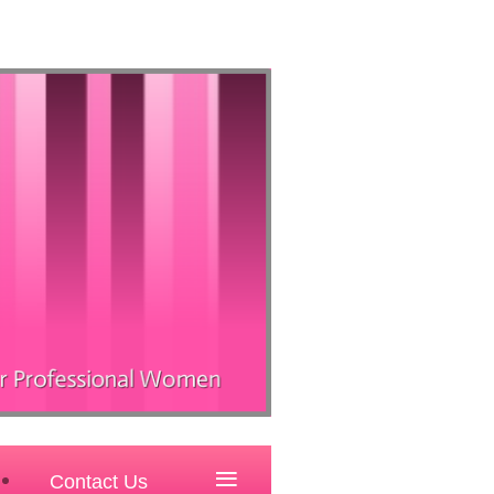
≡
Contact Us