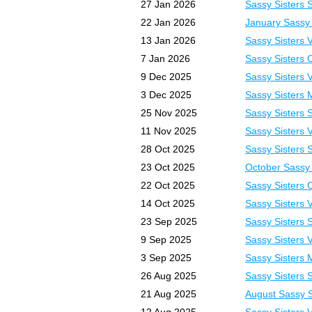
27 Jan 2026
Sassy Sisters 
22 Jan 2026
January Sassy 
13 Jan 2026
Sassy Sisters 
7 Jan 2026
Sassy Sisters 
9 Dec 2025
Sassy Sisters 
3 Dec 2025
Sassy Sisters 
25 Nov 2025
Sassy Sisters 
11 Nov 2025
Sassy Sisters 
28 Oct 2025
Sassy Sisters 
23 Oct 2025
October Sassy 
22 Oct 2025
Sassy Sisters 
14 Oct 2025
Sassy Sisters 
23 Sep 2025
Sassy Sisters 
9 Sep 2025
Sassy Sisters 
3 Sep 2025
Sassy Sisters 
26 Aug 2025
Sassy Sisters 
21 Aug 2025
August Sassy S