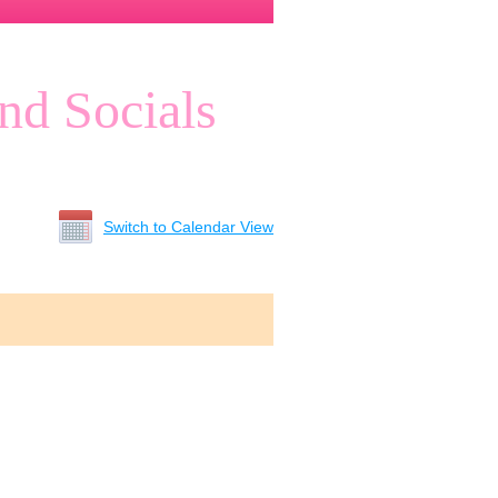
nd Socials
Switch to Calendar View