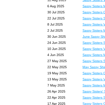
12 Aug 2025
Sassy Sisters 
6 Aug 2025
Sassy Sisters 
30 Jul 2025
Sassy Sisters 
22 Jul 2025
Sassy Sisters 
8 Jul 2025
Sassy Sisters 
2 Jul 2025
Sassy Sisters 
30 Jun 2025
June Sassy Shi
24 Jun 2025
Sassy Sisters 
10 Jun 2025
Sassy Sisters 
4 Jun 2025
Sassy Sisters 
27 May 2025
Sassy Sisters 
22 May 2025
May Sassy Shi
19 May 2025
Sassy Sisters 
13 May 2025
Sassy Sisters 
7 May 2025
Sassy Sisters 
26 Apr 2025
Sassy Sisters' 
22 Apr 2025
Sassy Sisters 
17 Apr 2025
Sassy Sisters 