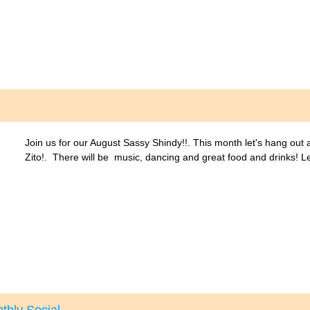
Join us for our August Sassy Shindy!!. This month let's hang out
Zito!. There will be music, dancing and great food and drinks! L