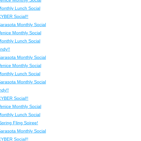
Venice Monthly Social
Monthly Lunch Social
CYBER Social!!
Sarasota Monthly Social
Venice Monthly Social
Monthly Lunch Social
ndy!!
Sarasota Monthly Social
Venice Monthly Social
Monthly Lunch Social
Sarasota Monthly Social
ndy!!
CYBER Social!!
Venice Monthly Social
Monthly Lunch Social
Spring Fling Soiree!
Sarasota Monthly Social
CYBER Social!!