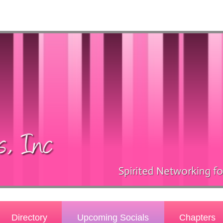
Directory
Upcoming Socials
Chapters