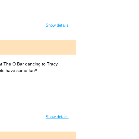
Show details
 at The O Bar dancing to Tracy
ets have some fun!!
Show details