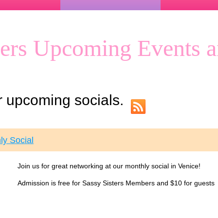
ters Upcoming Events a
ur upcoming socials.
ly Social
Join us for great networking at our monthly social in Venice!
Admission is free for Sassy Sisters Members and $10 for guests