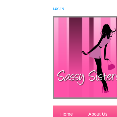
LOG IN
Home
About Us