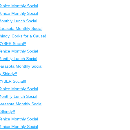
Venice Monthly Social
Venice Monthly Social
Monthly Lunch Social
Sarasota Monthly Social
indy, Corks for a Cause!
CYBER Social!!
Venice Monthly Social
Monthly Lunch Social
Sarasota Monthly Social
 Shindy!!
CYBER Social!!
Venice Monthly Social
Monthly Lunch Social
Sarasota Monthly Social
Shindy!!
Venice Monthly Social
Venice Monthly Social