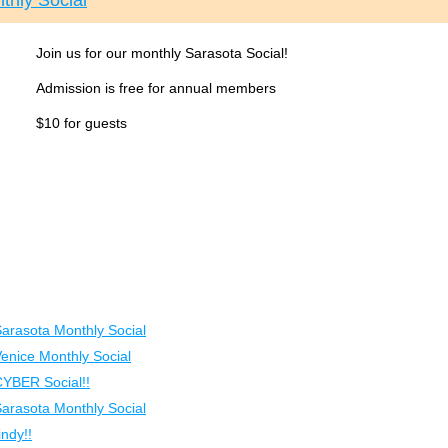
thly Social
Join us for our monthly Sarasota Social!
Admission is free for annual members
$10 for guests
Sarasota Monthly Social
Venice Monthly Social
CYBER Social!!
Sarasota Monthly Social
ndy!!