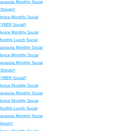
Sarasota Monthly Social
Shindy!!
Venice Monthly Social
CYBER Social!!
Venice Monthly Social
Monthly Lunch Social
Sarasota Monthly Social
Venice Monthly Social
Sarasota Monthly Social
Shindy!!
CYBER Social!!
Venice Monthly Social
Sarasota Monthly Social
Venice Monthly Social
Monthly Lunch Social
Sarasota Monthly Social
hindy!!