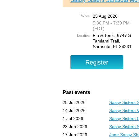
Sassy Sisters Sarasota Mon
25 Aug 2026
When
5:30 PM - 7:30 PM
(EDT)
Fin & Tonic, 6747 S
Location
Tamiami Trail,
Sarasota, FL 34231
Past events
28 Jul 2026
Sassy Sisters 
14 Jul 2026
Sassy Sisters 
1 Jul 2026
Sassy Sisters 
23 Jun 2026
Sassy Sisters 
17 Jun 2026
June Sassy Shi