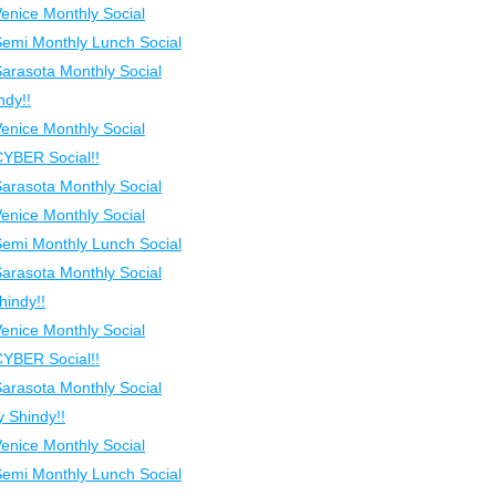
Venice Monthly Social
Semi Monthly Lunch Social
Sarasota Monthly Social
ndy!!
Venice Monthly Social
CYBER Social!!
Sarasota Monthly Social
Venice Monthly Social
Semi Monthly Lunch Social
Sarasota Monthly Social
indy!!
Venice Monthly Social
CYBER Social!!
Sarasota Monthly Social
 Shindy!!
Venice Monthly Social
Semi Monthly Lunch Social