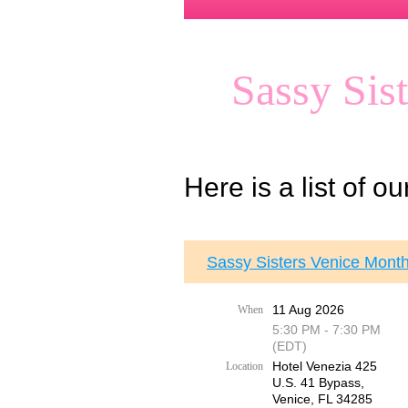
Sassy Sis
Here is a list of o
Sassy Sisters Venice Month
11 Aug 2026
When
5:30 PM - 7:30 PM
(EDT)
Hotel Venezia 425
Location
U.S. 41 Bypass, ​
Venice, FL 34285