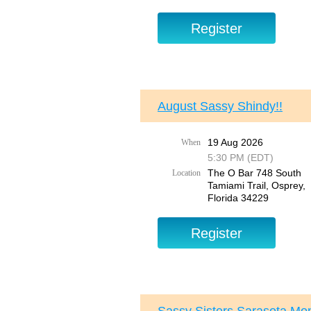
August Sassy Shindy!!
19 Aug 2026
When
5:30 PM (EDT)
The O Bar 748 South
Location
Tamiami Trail, Osprey,
Florida 34229