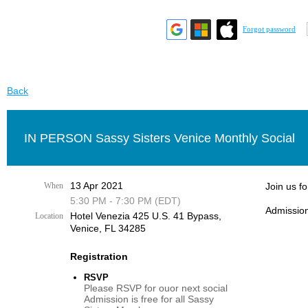
Forgot password
Back
IN PERSON Sassy Sisters Venice Monthly Social
13 Apr 2021
When
Join us f
5:30 PM - 7:30 PM (EDT)
Admission
Hotel Venezia 425 U.S. 41 Bypass, ​
Location
Venice, FL 34285
Registration
RSVP
Please RSVP for ouor next social
Admission is free for all Sassy