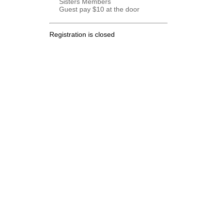
Sisters Members
Guest pay $10 at the door
Registration is closed
.