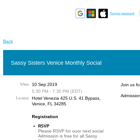
Forgot password
Back
Sassy Sisters Venice Monthly Social
10 Sep 2019
When
Join us f
5:30 PM - 7:30 PM (EDT)
Admission
Hotel Venezia 425 U.S. 41 Bypass, ​
Location
Venice, FL 34285
Registration
RSVP
Please RSVP for ouor next social
Admission is free for all Sassy