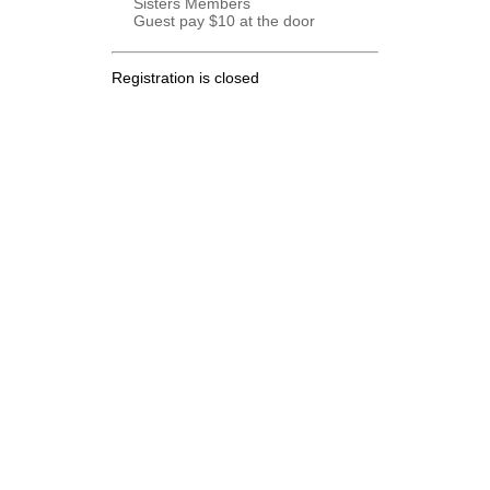
Sisters Members
Guest pay $10 at the door
Registration is closed
.