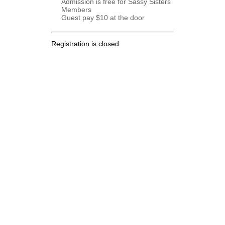
Admission is free for Sassy Sisters
Members
Guest pay $10 at the door
Registration is closed
.