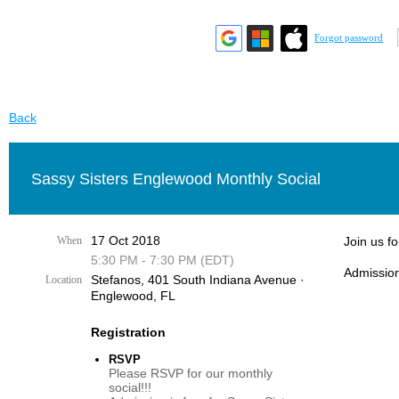
Forgot password
Back
Sassy Sisters Englewood Monthly Social
17 Oct 2018
When
Join us f
5:30 PM - 7:30 PM (EDT)
Admission
Stefanos, 401 South Indiana Avenue ·
Location
Englewood, FL
Registration
RSVP
Please RSVP for our monthly
social!!!