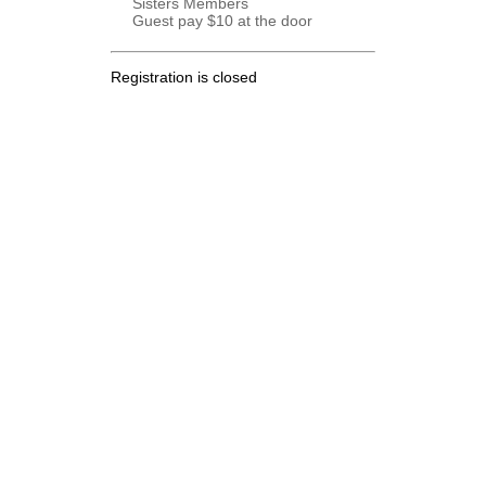
Sisters Members
Guest pay $10 at the door
Registration is closed
.