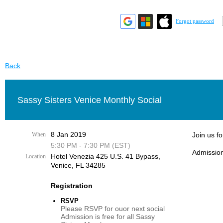
Forgot password
Back
Sassy Sisters Venice Monthly Social
8 Jan 2019
When
Join us f
5:30 PM - 7:30 PM (EST)
Admission
Hotel Venezia 425 U.S. 41 Bypass, ​
Location
Venice, FL 34285
Registration
RSVP
Please RSVP for ouor next social
Admission is free for all Sassy