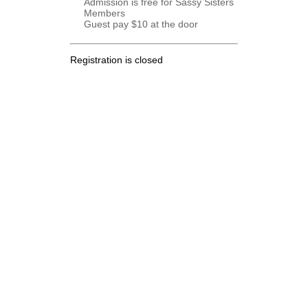
Admission is free for Sassy Sisters
Members
Guest pay $10 at the door
Registration is closed
.