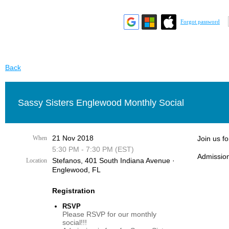
Forgot password
Back
Sassy Sisters Englewood Monthly Social
21 Nov 2018
When
Join us f
5:30 PM - 7:30 PM (EST)
Admission
Stefanos, 401 South Indiana Avenue ·
Location
Englewood, FL
Registration
RSVP
Please RSVP for our monthly
social!!!