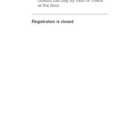
Guests can pay by cash or check
at the door.
Registration is closed
.