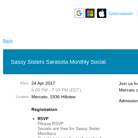
Forgot password
Back
Sassy Sisters Sarasota Monthly Social
24 Apr 2017
When
Join us f
5:30 PM - 7:30 PM (EDT)
Mercato o
Mercato, 1936 Hillview
Location
Admission
Registration
RSVP
Please RSVP
Socials are free for Sassy Sister
Members