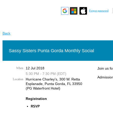
Forgot password
Back
Sassy Sisters Punta Gorda Monthly Social
12 Jul 2018
When
Join us f
5:30 PM - 7:30 PM (EDT)
Admission
Hurricane Charley's, 300 W. Retta
Location
Esplanade, Punta Gorda, FL 33950
(PG Waterfront Hotel)
Registration
RSVP