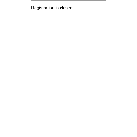
Registration is closed
.