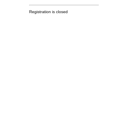
Registration is closed
.