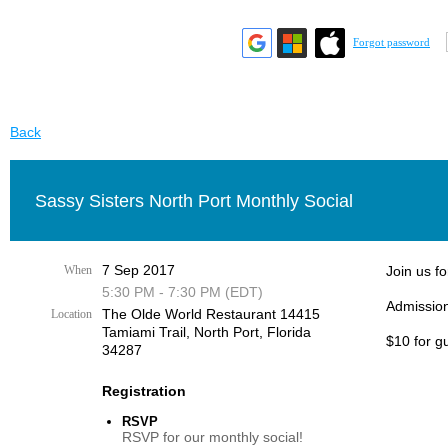
Forgot password
Back
Sassy Sisters North Port Monthly Social
7 Sep 2017
When
Join us fo
5:30 PM - 7:30 PM (EDT)
Admission
The Olde World Restaurant 14415
Location
Tamiami Trail, ​North Port, Florida
$10 for g
34287​
Registration
RSVP
RSVP for our monthly social!