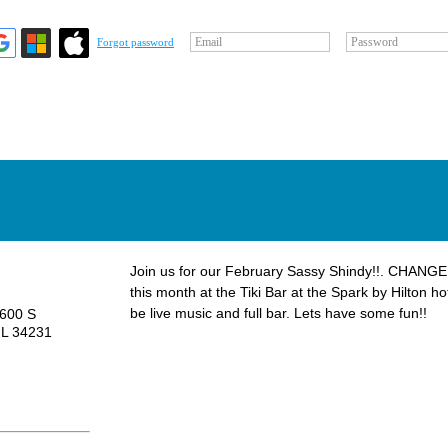
Email
Password
Forgot password
Join us for our February Sassy Shindy!!. CHANGE
this month at the Tiki Bar at the Spark by Hilton ho
be live music and full bar. Lets have some fun!!
6600 S
FL 34231