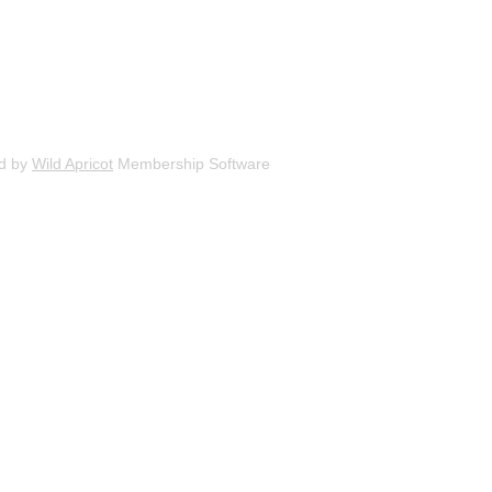
d by
Wild Apricot
Membership Software