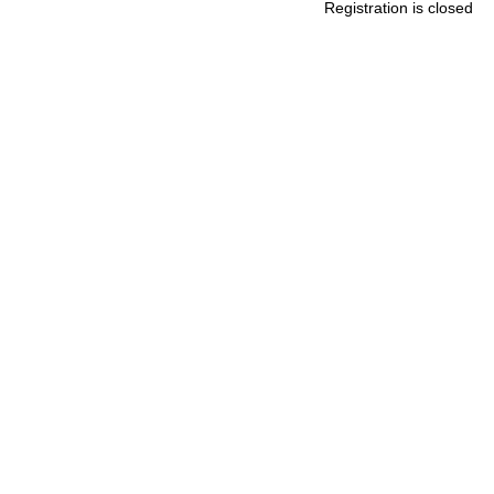
Registration is closed
.