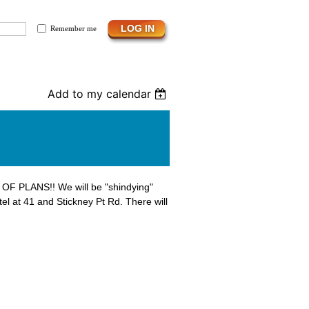
Remember me
Add to my calendar
 OF PLANS!! We will be "shindying"
tel at 41 and Stickney Pt Rd. There will