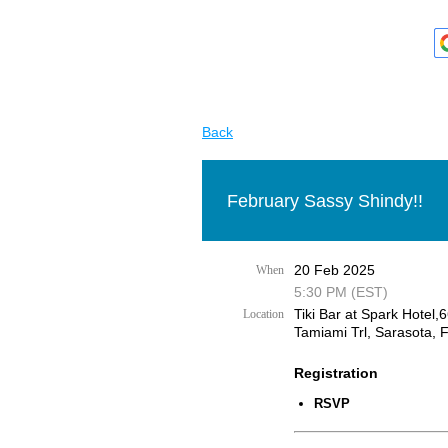
Back
February Sassy Shindy!!
20 Feb 2025
When
5:30 PM (EST)
Tiki Bar at Spark Hotel,
Location
Tamiami Trl, Sarasota, 
Registration
RSVP