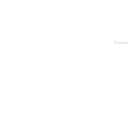
Powere