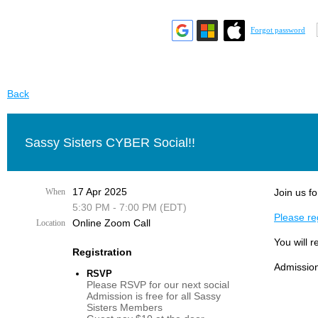
Forgot password
Back
Sassy Sisters CYBER Social!!
17 Apr 2025
When
Join us fo
5:30 PM - 7:00 PM (EDT)
Please reg
Online Zoom Call
Location
You will r
Registration
Admission
RSVP
Please RSVP for our next social
Admission is free for all Sassy
Sisters Members