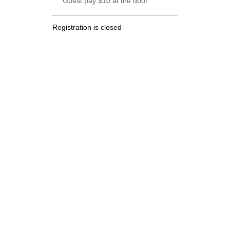
Guest pay $10 at the door
Registration is closed
.