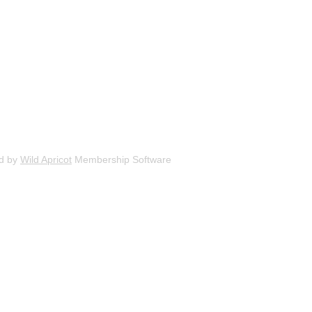
d by
Wild Apricot
Membership Software