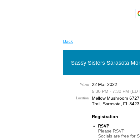
Back
Sassy Sisters Sarasota Mon
22 Mar 2022
When
5:30 PM - 7:30 PM (EDT
Mellow Mushroom 6727
Location
Trail, Sarasota, FL 3423
Registration
RSVP
Please RSVP
Socials are free for 