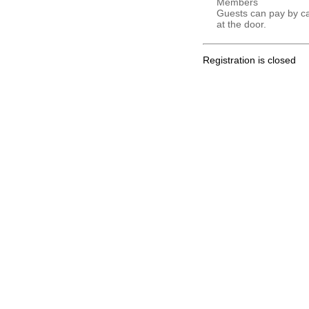
Members
Guests can pay by c
at the door.
Registration is closed
.