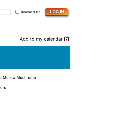
Remember me
Add to my calendar
the Mellow Mushroom
bers