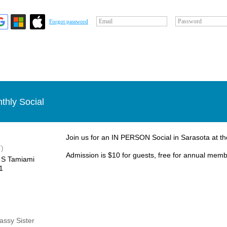
Email
Password
Forgot password
thly Social
Join us for an IN PERSON Social in Sarasota at 
)
Admission is $10 for guests, free for annual mem
 S Tamiami
1
Sassy Sister