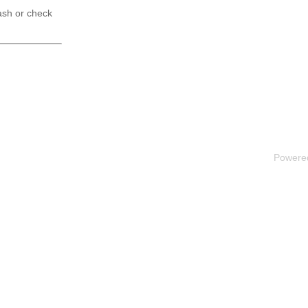
ash or check
Powere