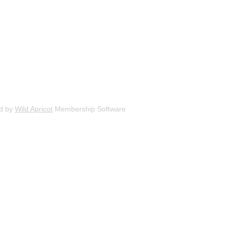
d by
Wild Apricot
Membership Software