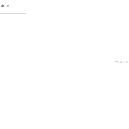
 door
Powere