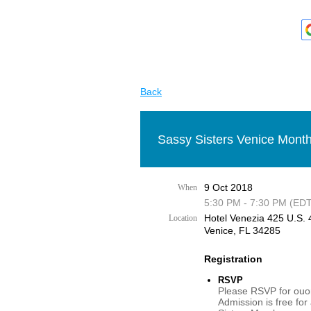
Back
Sassy Sisters Venice Month
9 Oct 2018
When
5:30 PM - 7:30 PM (EDT
Hotel Venezia 425 U.S. 4
Location
Venice, FL 34285
Registration
RSVP
Please RSVP for ouor
Admission is free for