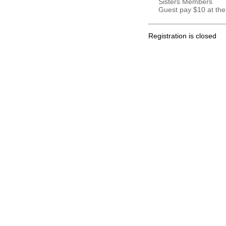
Sisters Members
Guest pay $10 at the
Registration is closed
.