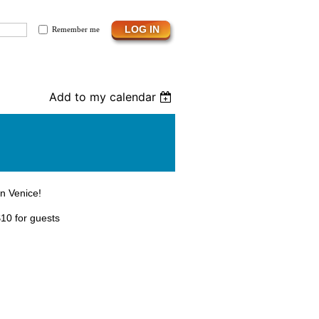
Remember me
Add to my calendar
in Venice!
10 for guests