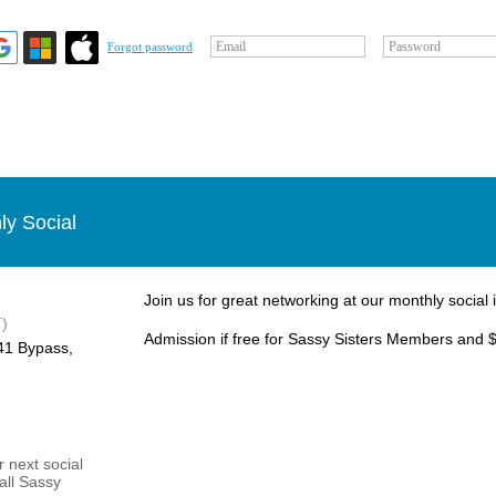
Email
Password
Forgot password
ly Social
Join us for great networking at our monthly social 
)
Admission if free for Sassy Sisters Members and $
1 Bypass, ​
 next social
 all Sassy