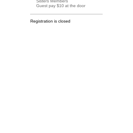
Sisters Members
Guest pay $10 at the door
Registration is closed
.