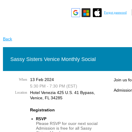
Forgot password
Back
Sassy Sisters Venice Monthly Social
13 Feb 2024
When
Join us f
5:30 PM - 7:30 PM (EST)
Admission
Hotel Venezia 425 U.S. 41 Bypass, ​
Location
Venice, FL 34285
Registration
RSVP
Please RSVP for ouor next social
Admission is free for all Sassy