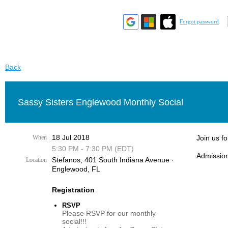
Forgot password
Back
Sassy Sisters Englewood Monthly Social
18 Jul 2018
When
Join us f
5:30 PM - 7:30 PM (EDT)
Admission
Stefanos, 401 South Indiana Avenue ·
Location
Englewood, FL
Registration
RSVP
Please RSVP for our monthly
social!!!