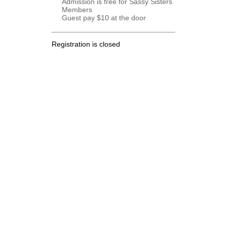
Admission is free for Sassy Sisters
Members
Guest pay $10 at the door
Registration is closed
.