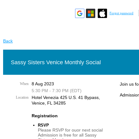
Forgot password
Back
Sassy Sisters Venice Monthly Social
8 Aug 2023
When
Join us f
5:30 PM - 7:30 PM (EDT)
Admission
Hotel Venezia 425 U.S. 41 Bypass, ​
Location
Venice, FL 34285
Registration
RSVP
Please RSVP for ouor next social
Admission is free for all Sassy