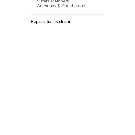
Sisters Members
Guest pay $10 at the door
Registration is closed
.