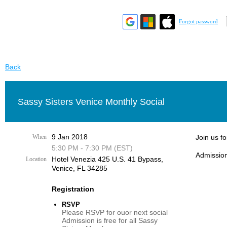
Forgot password
Back
Sassy Sisters Venice Monthly Social
9 Jan 2018
When
Join us f
5:30 PM - 7:30 PM (EST)
Admission
Hotel Venezia 425 U.S. 41 Bypass, ​
Location
Venice, FL 34285
Registration
RSVP
Please RSVP for ouor next social
Admission is free for all Sassy