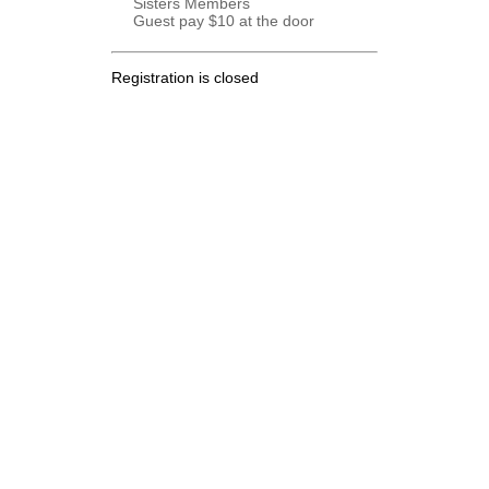
Sisters Members
Guest pay $10 at the door
Registration is closed
.