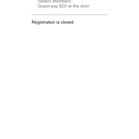
Sisters Members
Guest pay $10 at the door
Registration is closed
.