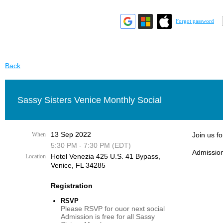
Forgot password
Back
Sassy Sisters Venice Monthly Social
13 Sep 2022
When
Join us f
5:30 PM - 7:30 PM (EDT)
Admission
Hotel Venezia 425 U.S. 41 Bypass, ​
Location
Venice, FL 34285
Registration
RSVP
Please RSVP for ouor next social
Admission is free for all Sassy