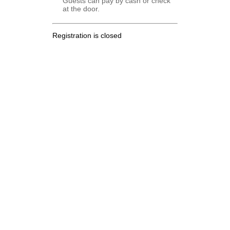
Guests can pay by cash or check
at the door.
Registration is closed
.