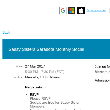
Forgot password
Back
Sassy Sisters Sarasota Monthly Social
27 Mar 2017
When
Join us f
5:30 PM - 7:30 PM (EDT)
Mercato o
Mercato, 1936 Hillview
Location
Admission
Registration
RSVP
Please RSVP
Socials are free for Sassy Sister
Members