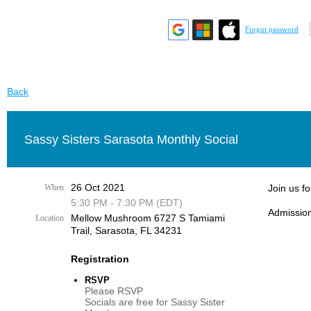
Forgot password
Back
Sassy Sisters Sarasota Monthly Social
26 Oct 2021
When
Join us f
5:30 PM - 7:30 PM (EDT)
Admission
Mellow Mushroom 6727 S Tamiami
Location
Trail, Sarasota, FL 34231
Registration
RSVP
Please RSVP
Socials are free for Sassy Sister