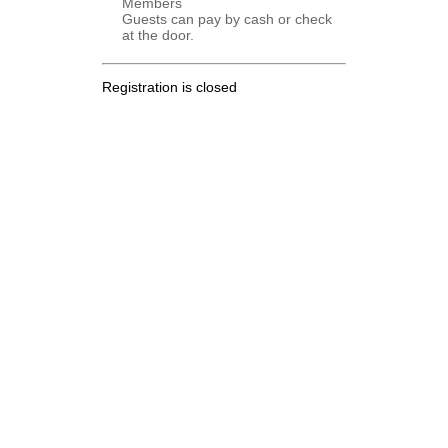
Members
Guests can pay by cash or check
at the door.
Registration is closed
.