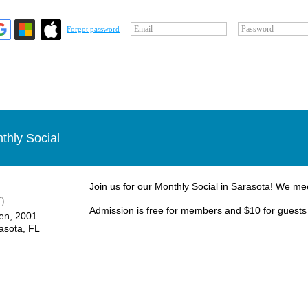
Email
Password
Forgot password
thly Social
Join us for our Monthly Social in Sarasota! We me
)
Admission is free for members and $10 for guests
en, ​2001
asota, FL