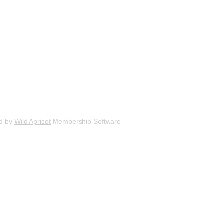
d by
Wild Apricot
Membership Software