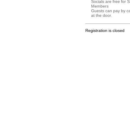
Socials are free for 
Members
Guests can pay by c
at the door.
Registration is closed
.