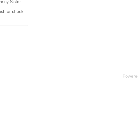
Sassy Sister
ash or check
Powere