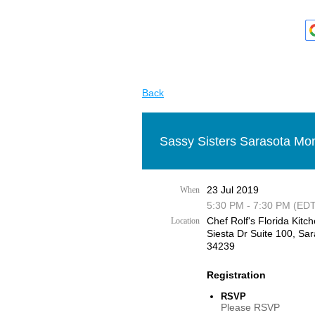
Back
Sassy Sisters Sarasota Mon
23 Jul 2019
When
5:30 PM - 7:30 PM (EDT
Chef Rolf's Florida Kitch
Location
Siesta Dr Suite 100, Sar
34239
Registration
RSVP
Please RSVP