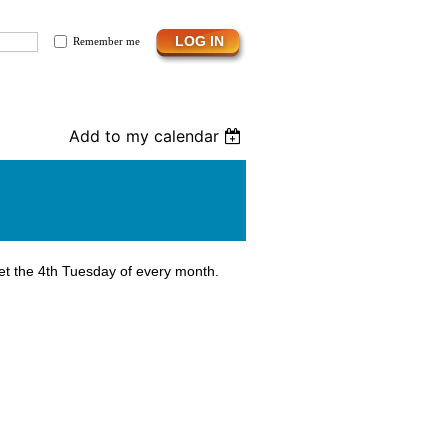
Remember me
Add to my calendar
et the 4th Tuesday of every month.