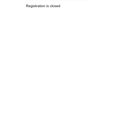
Registration is closed
.