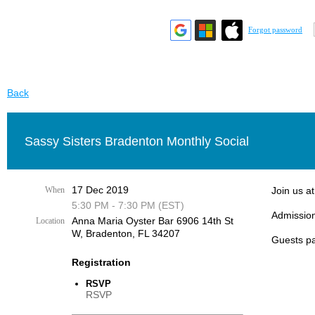
Forgot password
Back
Sassy Sisters Bradenton Monthly Social
17 Dec 2019
When
Join us a
5:30 PM - 7:30 PM (EST)
Admission
Anna Maria Oyster Bar 6906 14th St
Location
W, Bradenton, FL 34207
Guests pa
Registration
RSVP
RSVP