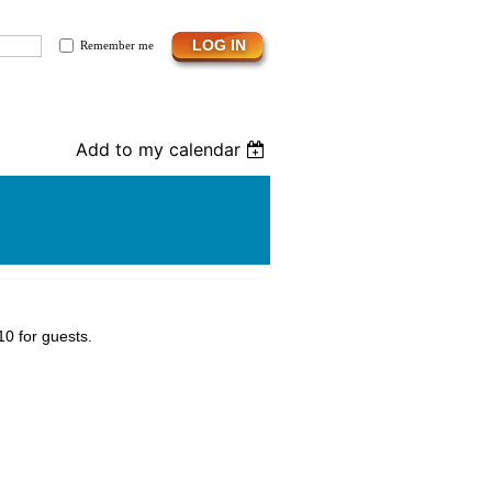
Remember me
Add to my calendar
0 for guests.