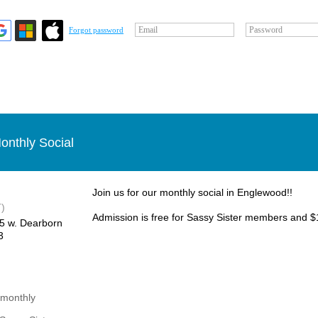
Email
Password
Forgot password
onthly Social
Join us for our monthly social in Englewood!!
)
Admission is free for Sassy Sister members and $1
85 w. Dearborn
3
 monthly