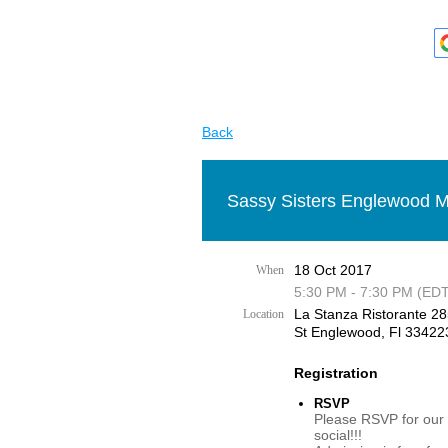
Back
Sassy Sisters Englewood M
18 Oct 2017
When
5:30 PM - 7:30 PM (EDT
La Stanza Ristorante 2
Location
St Englewood, Fl 33422
Registration
RSVP
Please RSVP for our
social!!!