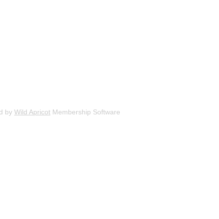
d by
Wild Apricot
Membership Software