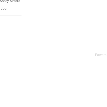
 Sassy Sisters
 door
Powere