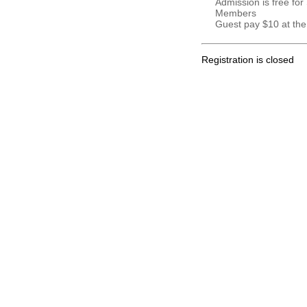
Admission is free for
Members
Guest pay $10 at the
Registration is closed
.