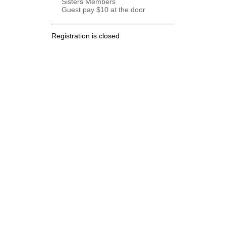
Sisters Members
Guest pay $10 at the door
Registration is closed
.