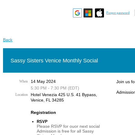
Forgot password
Back
Sassy Sisters Venice Monthly Social
14 May 2024
When
Join us f
5:30 PM - 7:30 PM (EDT)
Admission
Hotel Venezia 425 U.S. 41 Bypass, ​
Location
Venice, FL 34285
Registration
RSVP
Please RSVP for ouor next social
Admission is free for all Sassy