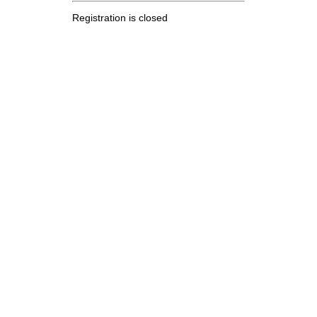
Registration is closed
.