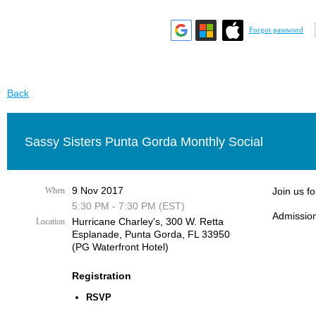
Forgot password
Back
Sassy Sisters Punta Gorda Monthly Social
9 Nov 2017
When
Join us f
5:30 PM - 7:30 PM (EST)
Admission
Hurricane Charley's, 300 W. Retta
Location
Esplanade, Punta Gorda, FL 33950
(PG Waterfront Hotel)
Registration
RSVP