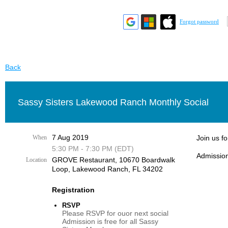
Forgot password
Back
Sassy Sisters Lakewood Ranch Monthly Social
7 Aug 2019
When
Join us f
5:30 PM - 7:30 PM (EDT)
Admission
GROVE Restaurant, 10670 Boardwalk
Location
Loop, Lakewood Ranch, FL 34202
Registration
RSVP
Please RSVP for ouor next social
Admission is free for all Sassy