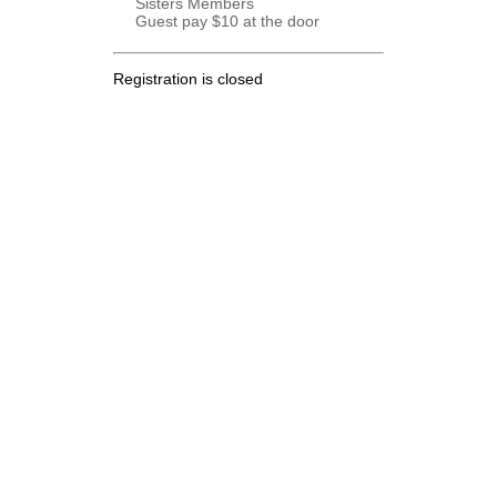
Sisters Members
Guest pay $10 at the door
Registration is closed
.