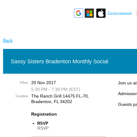
Forgot password
Back
Sassy Sisters Bradenton Monthly Social
20 Nov 2017
When
Join us a
5:30 PM - 7:30 PM (EST)
Admission
The Ranch Grill 14475 FL-70,
Location
Bradenton, FL 34202
Guests pa
Registration
RSVP
RSVP