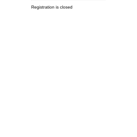
Registration is closed
.