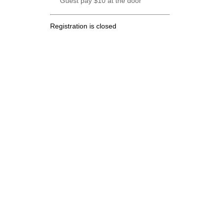
Guest pay $10 at the door
Registration is closed
.