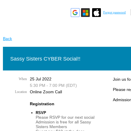
Forgot password
Back
Sassy Sisters CYBER Social!!
25 Jul 2022
When
Join us fo
5:30 PM - 7:00 PM (EDT)
Please re
Online Zoom Call
Location
Admission
Registration
RSVP
Please RSVP for our next social
Admission is free for all Sassy
Sisters Members