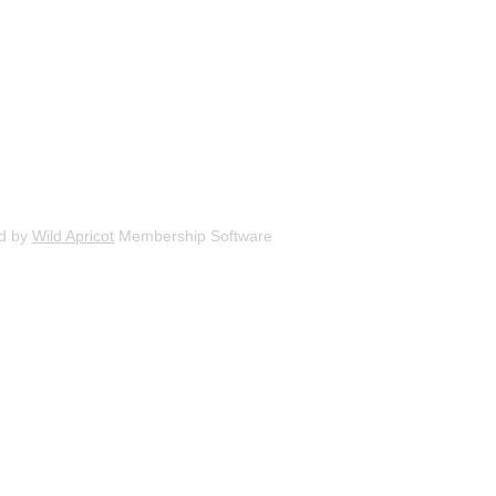
d by
Wild Apricot
Membership Software