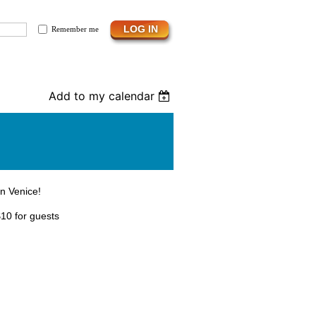
Remember me
Add to my calendar
in Venice!
10 for guests