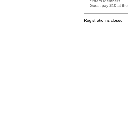
Sisters Members
Guest pay $10 at the
Registration is closed
.