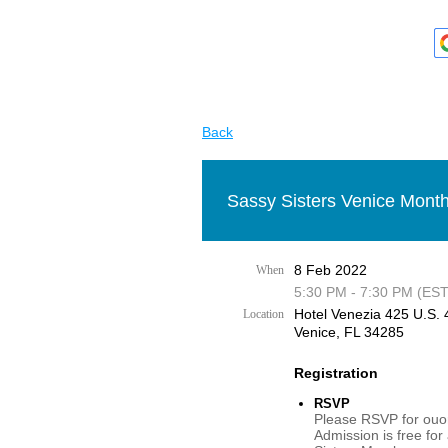
Back
Sassy Sisters Venice Month
8 Feb 2022
When
5:30 PM - 7:30 PM (EST
Hotel Venezia 425 U.S. 4
Location
Venice, FL 34285
Registration
RSVP
Please RSVP for ouor
Admission is free for