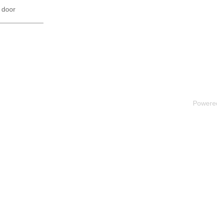
 door
Powere