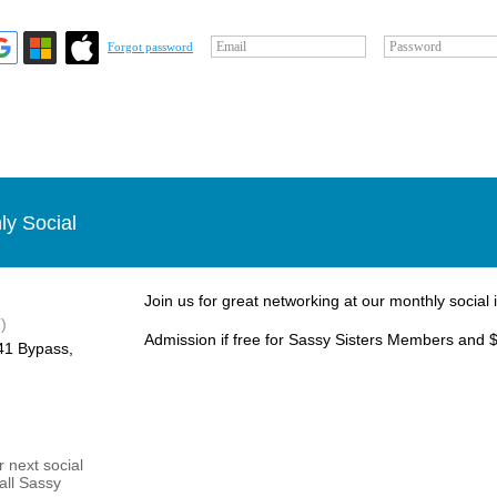
Email
Password
Forgot password
ly Social
Join us for great networking at our monthly social 
)
Admission if free for Sassy Sisters Members and $
1 Bypass, ​
 next social
 all Sassy