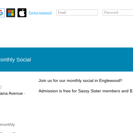
Email
Password
Forgot password
onthly Social
Join us for our monthly social in Englewood!!
)
Admission is free for Sassy Sister members and $1
iana Avenue ·
 monthly