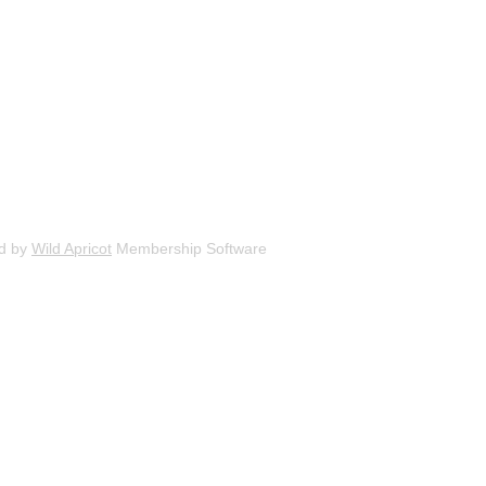
d by
Wild Apricot
Membership Software