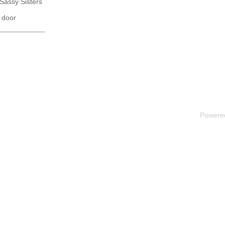
 Sassy Sisters
 door
Powere