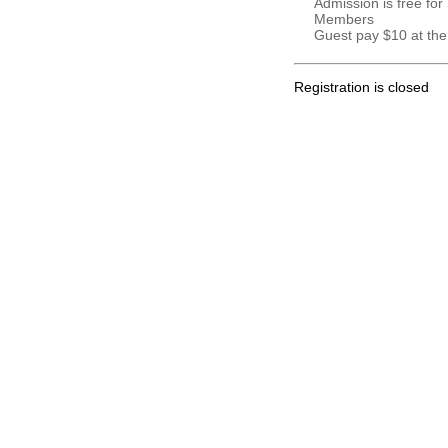
Admission is free for
Members
Guest pay $10 at the
Registration is closed
.