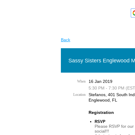
Back
Sassy Sisters Englewood M
16 Jan 2019
When
5:30 PM - 7:30 PM (EST
Stefanos, 401 South Ind
Location
Englewood, FL
Registration
RSVP
Please RSVP for our
social!!!