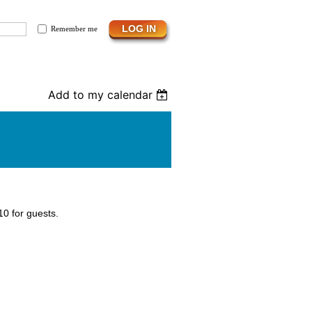
Remember me
Add to my calendar
0 for guests.