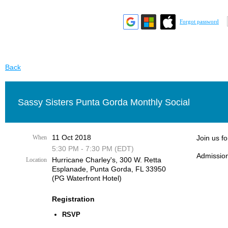
Forgot password
Back
Sassy Sisters Punta Gorda Monthly Social
11 Oct 2018
When
Join us f
5:30 PM - 7:30 PM (EDT)
Admission
Hurricane Charley's, 300 W. Retta
Location
Esplanade, Punta Gorda, FL 33950
(PG Waterfront Hotel)
Registration
RSVP