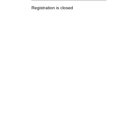
Registration is closed
.