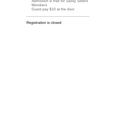
Admission is free for Sassy Sisters
Members
Guest pay $10 at the door
Registration is closed
.