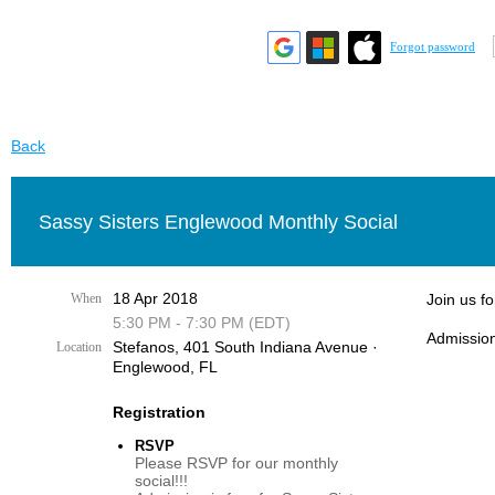
Forgot password
Back
Sassy Sisters Englewood Monthly Social
18 Apr 2018
When
Join us f
5:30 PM - 7:30 PM (EDT)
Admission
Stefanos, 401 South Indiana Avenue ·
Location
Englewood, FL
Registration
RSVP
Please RSVP for our monthly
social!!!