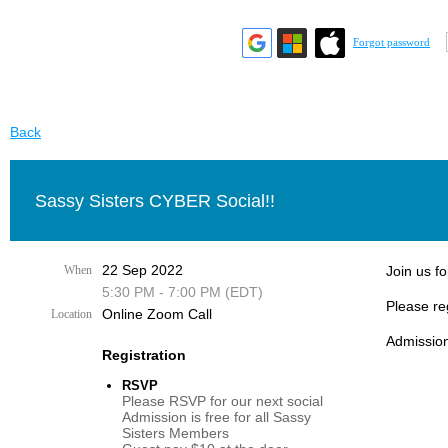
Forgot password
Back
Sassy Sisters CYBER Social!!
22 Sep 2022
When
Join us fo
5:30 PM - 7:00 PM (EDT)
Please re
Online Zoom Call
Location
Admission
Registration
RSVP
Please RSVP for our next social
Admission is free for all Sassy
Sisters Members