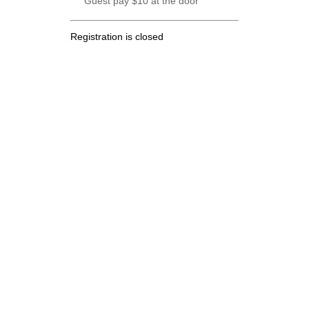
Guest pay $10 at the door
Registration is closed
.