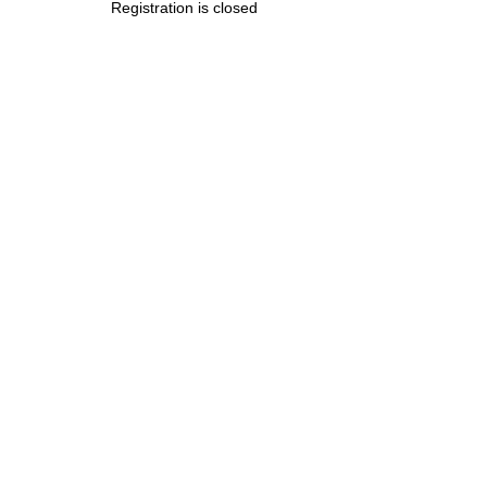
Registration is closed
.