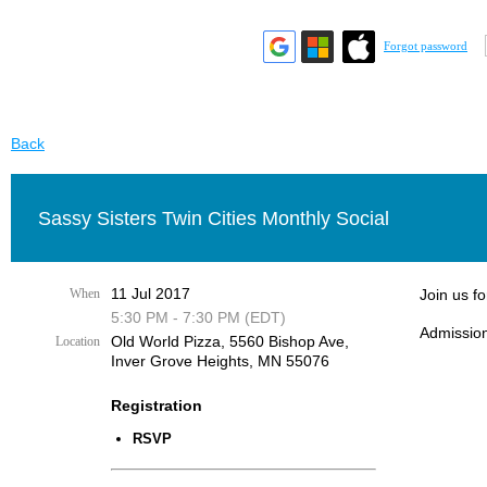
Forgot password
Back
Sassy Sisters Twin Cities Monthly Social
11 Jul 2017
When
Join us fo
5:30 PM - 7:30 PM (EDT)
Admission
Old World Pizza, 5560 Bishop Ave,
Location
Inver Grove Heights, MN 55076
Registration
RSVP