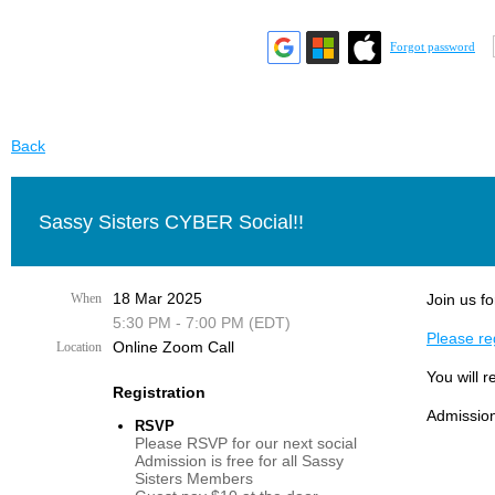
Forgot password
Back
Sassy Sisters CYBER Social!!
18 Mar 2025
When
Join us fo
5:30 PM - 7:00 PM (EDT)
Please reg
Online Zoom Call
Location
You will r
Registration
Admission
RSVP
Please RSVP for our next social
Admission is free for all Sassy
Sisters Members