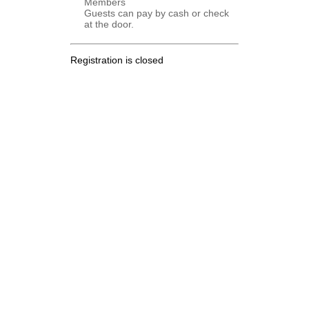
Members
Guests can pay by cash or check
at the door.
Registration is closed
.