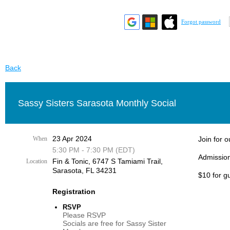
Forgot password
Back
Sassy Sisters Sarasota Monthly Social
23 Apr 2024
When
Join for 
5:30 PM - 7:30 PM (EDT)
Admission
Fin & Tonic, 6747 S Tamiami Trail,
Location
Sarasota, FL 34231
$10 for g
Registration
RSVP
Please RSVP
Socials are free for Sassy Sister