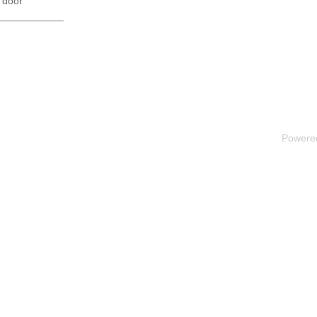
 door
Powere