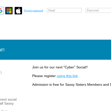
Email
Password
Forgot password
l!!
Join us for our next "Cyber" Social!!
)
Please register
using this link
Admission is free for Sassy Sisters Members and 
next social
 all Sassy