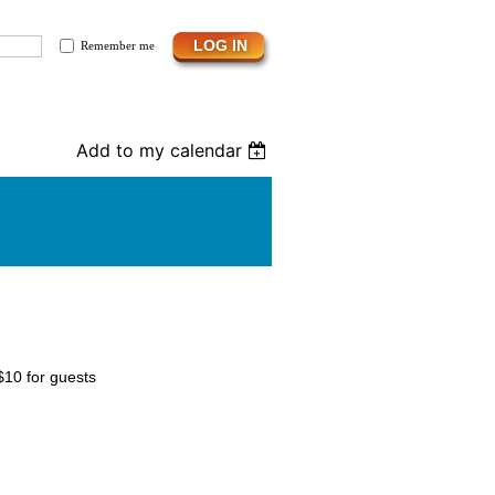
Remember me
Add to my calendar
$10 for guests