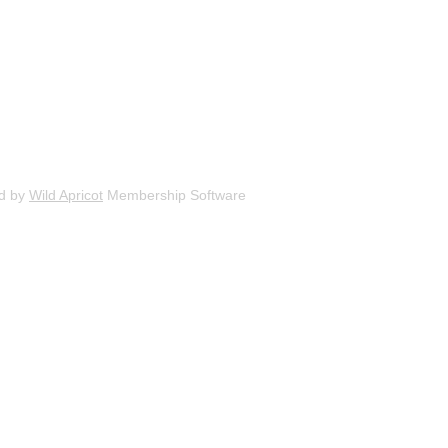
d by
Wild Apricot
Membership Software