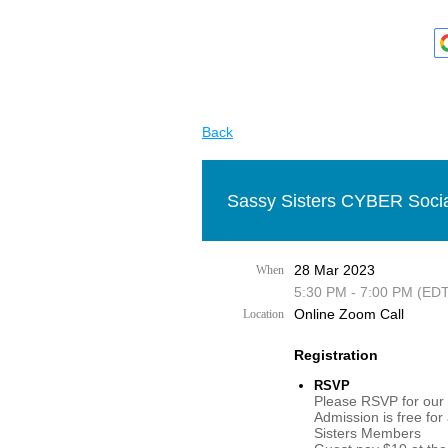
Back
Sassy Sisters CYBER Socia
28 Mar 2023
When
5:30 PM - 7:00 PM (EDT
Online Zoom Call
Location
Registration
RSVP
Please RSVP for our 
Admission is free for
Sisters Members