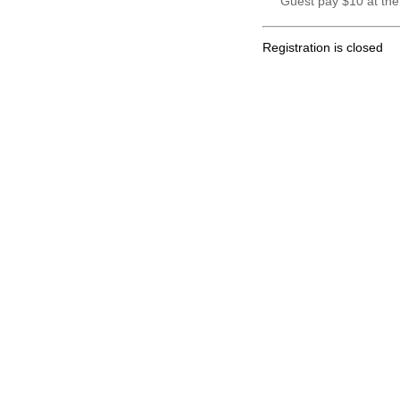
Guest pay $10 at the
Registration is closed
.