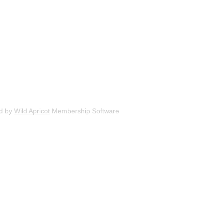
d by
Wild Apricot
Membership Software