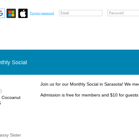
Email
Password
Forgot password
thly Social
Join us for our Monthly Social in Sarasota! We me
)
Admission is free for members and $10 for guests
1 Cocoanut
6
Sassy Sister