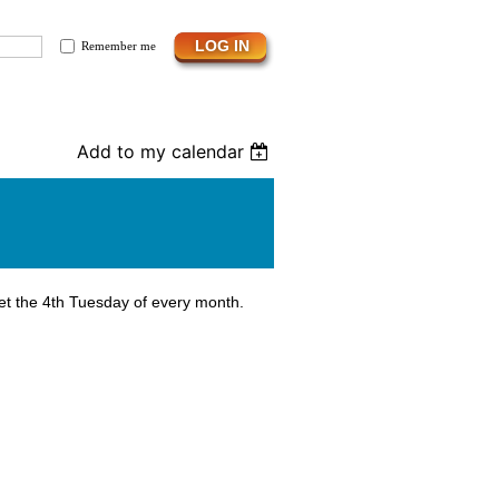
Remember me
Add to my calendar
et the 4th Tuesday of every month.