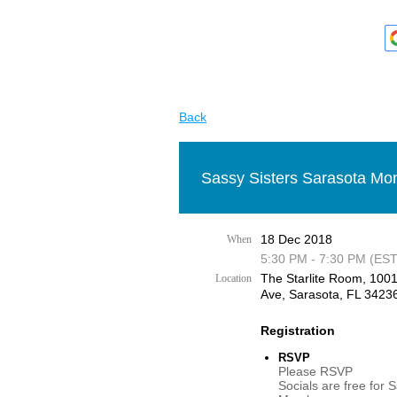
Back
Sassy Sisters Sarasota Mon
18 Dec 2018
When
5:30 PM - 7:30 PM (EST
The Starlite Room, 100
Location
Ave, Sarasota, FL 3423
Registration
RSVP
Please RSVP
Socials are free for 