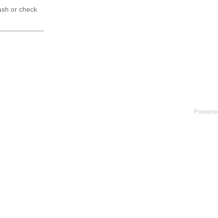
ash or check
Powere