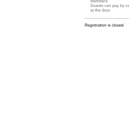
Members
Guests can pay by c
at the door.
Registration is closed
.