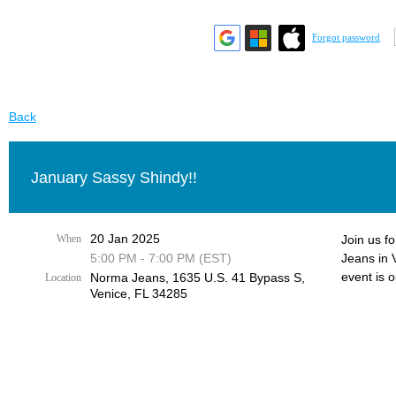
Forgot password
Back
January Sassy Shindy!!
20 Jan 2025
When
Join us f
5:00 PM - 7:00 PM (EST)
Jeans in 
event is 
Norma Jeans, 1635 U.S. 41 Bypass S,
Location
Venice, FL 34285
.