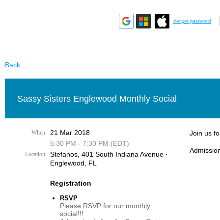
Forgot password
Back
Sassy Sisters Englewood Monthly Social
21 Mar 2018
When
Join us f
5:30 PM - 7:30 PM (EDT)
Admission
Stefanos, 401 South Indiana Avenue ·
Location
Englewood, FL
Registration
RSVP
Please RSVP for our monthly
social!!!