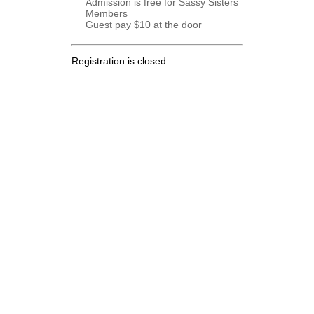
Admission is free for Sassy Sisters
Members
Guest pay $10 at the door
Registration is closed
.