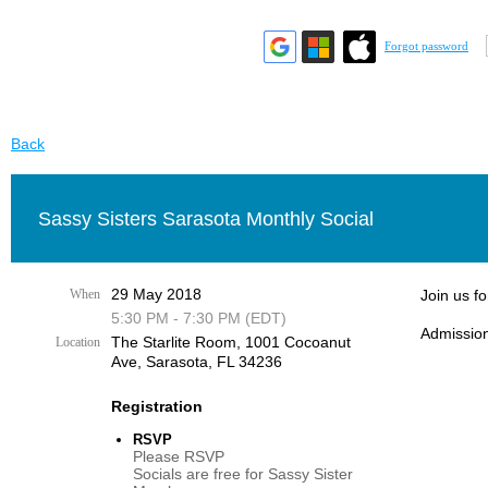
Forgot password
Back
Sassy Sisters Sarasota Monthly Social
29 May 2018
When
Join us f
5:30 PM - 7:30 PM (EDT)
Admission
The Starlite Room, 1001 Cocoanut
Location
Ave, Sarasota, FL 34236
Registration
RSVP
Please RSVP
Socials are free for Sassy Sister