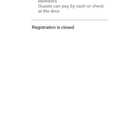
Members
Guests can pay by cash or check
at the door.
Registration is closed
.