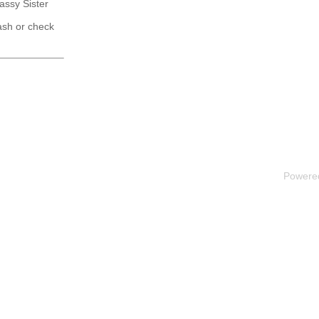
Sassy Sister
ash or check
Powere