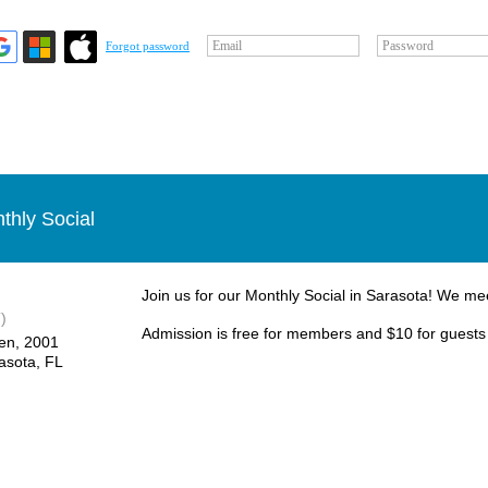
Email
Password
Forgot password
thly Social
Join us for our Monthly Social in Sarasota! We me
)
Admission is free for members and $10 for guests
en, ​2001
asota, FL