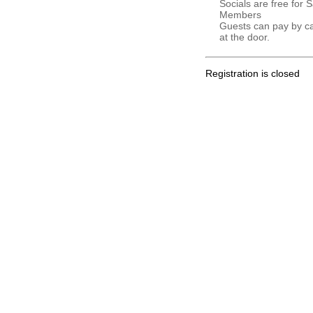
Socials are free for 
Members
Guests can pay by c
at the door.
Registration is closed
.