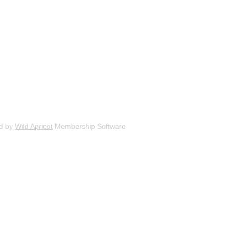
d by
Wild Apricot
Membership Software