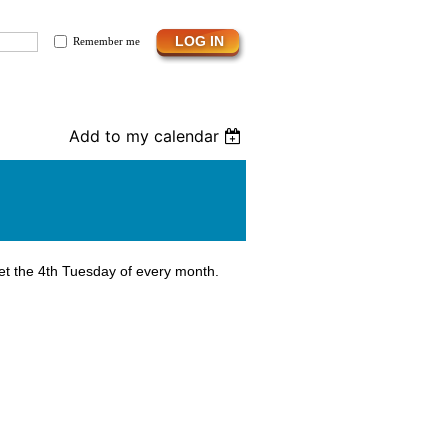
Remember me
Add to my calendar
et the 4th Tuesday of every month.