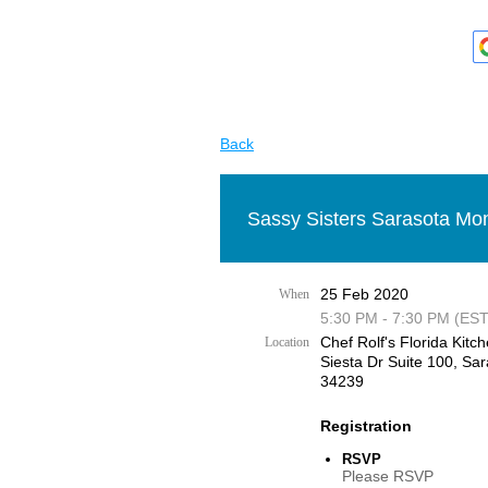
Back
Sassy Sisters Sarasota Mon
25 Feb 2020
When
5:30 PM - 7:30 PM (EST
Chef Rolf's Florida Kitch
Location
Siesta Dr Suite 100, Sar
34239
Registration
RSVP
Please RSVP