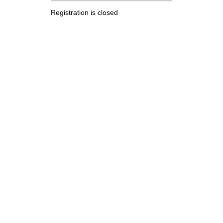
Registration is closed
.