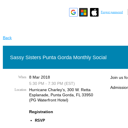
Forgot password
Back
Sassy Sisters Punta Gorda Monthly Social
8 Mar 2018
When
Join us f
5:30 PM - 7:30 PM (EST)
Admission
Hurricane Charley's, 300 W. Retta
Location
Esplanade, Punta Gorda, FL 33950
(PG Waterfront Hotel)
Registration
RSVP