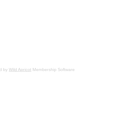
d by
Wild Apricot
Membership Software