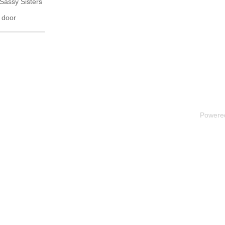
 Sassy Sisters
 door
Powere