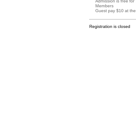
Admission is free for
Members
Guest pay $10 at the
Registration is closed
.