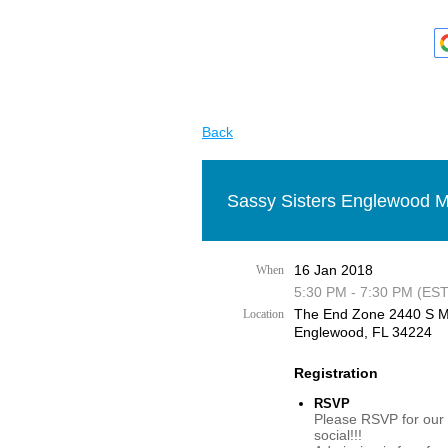
Back
Sassy Sisters Englewood M
16 Jan 2018
When
5:30 PM - 7:30 PM (EST
The End Zone 2440 S M
Location
Englewood, FL 34224
Registration
RSVP
Please RSVP for our
social!!!