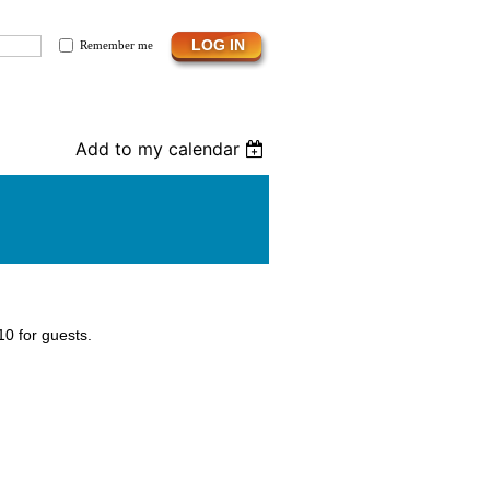
Remember me
Add to my calendar
0 for guests.