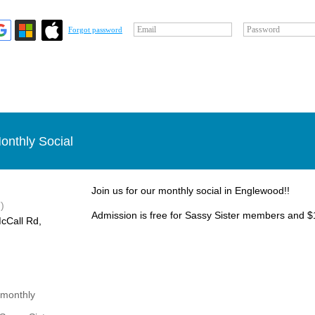
Email
Password
Forgot password
onthly Social
Join us for our monthly social in Englewood!!
)
Admission is free for Sassy Sister members and $1
cCall Rd,
 monthly