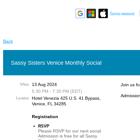
Forgot password
Back
Sassy Sisters Venice Monthly Social
13 Aug 2024
When
Join us f
5:30 PM - 7:30 PM (EDT)
Admission
Hotel Venezia 425 U.S. 41 Bypass, ​
Location
Venice, FL 34285
Registration
RSVP
Please RSVP for our next social
Admission is free for all Sassy