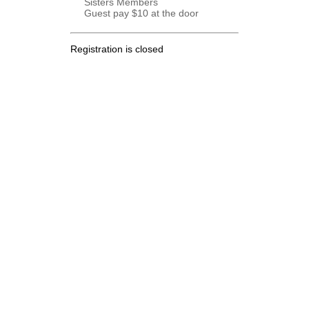
Sisters Members
Guest pay $10 at the door
Registration is closed
.