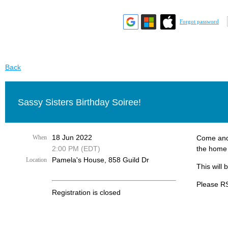
Forgot password
Back
Sassy Sisters Birthday Soiree!
18 Jun 2022
When
Come and 
2:00 PM (EDT)
the home 
Pamela's House, 858 Guild Dr
Location
This will
Please RS
Registration is closed