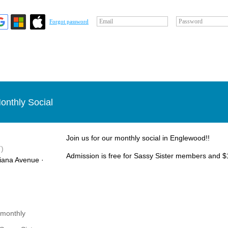
Email
Password
Forgot password
onthly Social
Join us for our monthly social in Englewood!!
)
Admission is free for Sassy Sister members and $1
iana Avenue ·
 monthly