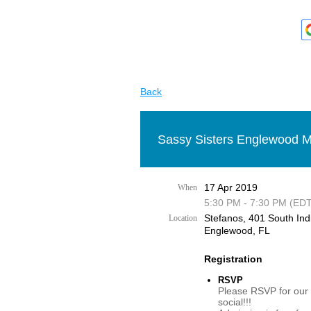
Back
Sassy Sisters Englewood M
17 Apr 2019
When
5:30 PM - 7:30 PM (EDT
Stefanos, 401 South Ind
Location
Englewood, FL
Registration
RSVP
Please RSVP for our
social!!!