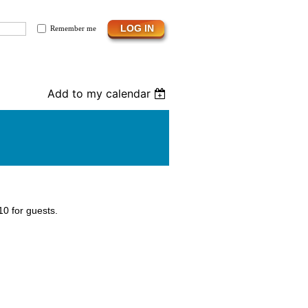
Remember me
Add to my calendar
0 for guests.