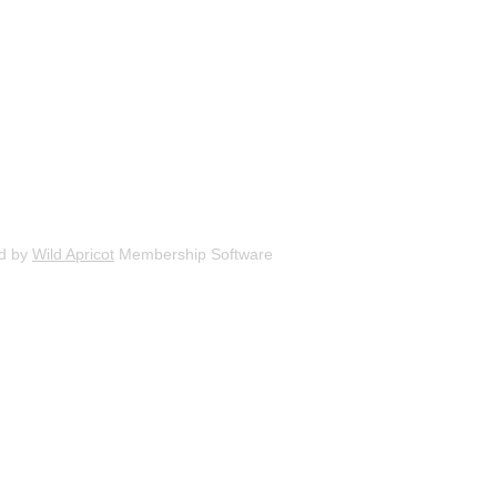
d by
Wild Apricot
Membership Software