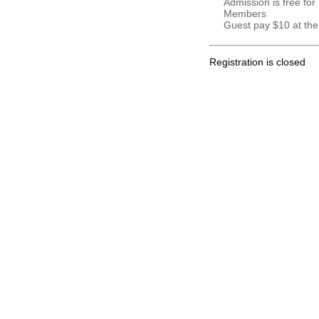
Admission is free for
Members
Guest pay $10 at the
Registration is closed
.