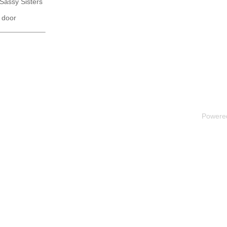
 Sassy Sisters
 door
Powere