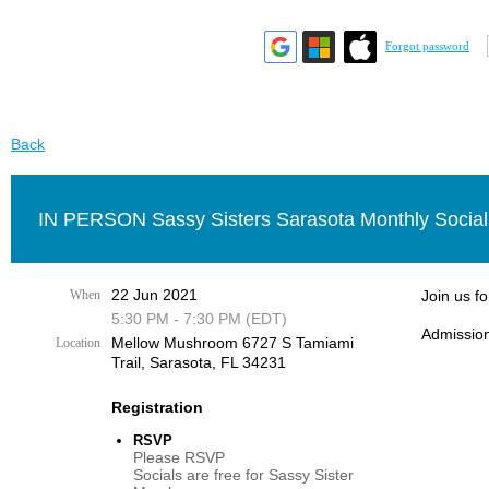
Forgot password
Back
IN PERSON Sassy Sisters Sarasota Monthly Social
22 Jun 2021
When
Join us f
5:30 PM - 7:30 PM (EDT)
Admission
Mellow Mushroom 6727 S Tamiami
Location
Trail, Sarasota, FL 34231
Registration
RSVP
Please RSVP
Socials are free for Sassy Sister