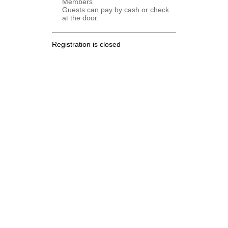
Members
Guests can pay by cash or check
at the door.
Registration is closed
.