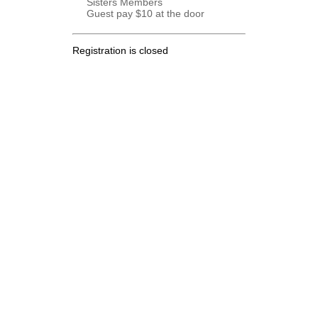
Sisters Members
Guest pay $10 at the door
Registration is closed
.