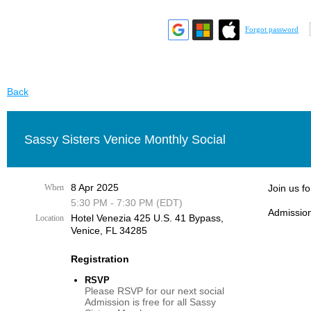
Forgot password
Back
Sassy Sisters Venice Monthly Social
8 Apr 2025
When
Join us f
5:30 PM - 7:30 PM (EDT)
Admission
Hotel Venezia 425 U.S. 41 Bypass, ​
Location
Venice, FL 34285
Registration
RSVP
Please RSVP for our next social
Admission is free for all Sassy