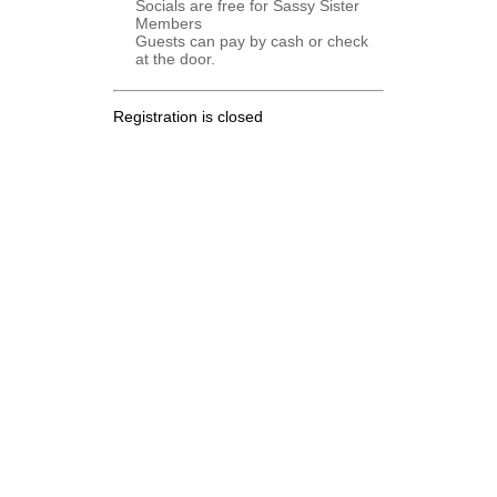
Socials are free for Sassy Sister
Members
Guests can pay by cash or check
at the door.
Registration is closed
.