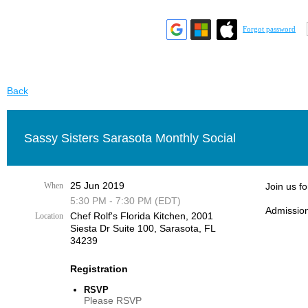
Forgot password
Back
Sassy Sisters Sarasota Monthly Social
25 Jun 2019
When
Join us f
5:30 PM - 7:30 PM (EDT)
Admission
Chef Rolf's Florida Kitchen, ​2001
Location
Siesta Dr Suite 100, Sarasota, FL
34239
Registration
RSVP
Please RSVP